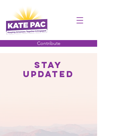
Contribute
Stay
Updated