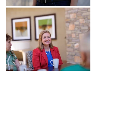
Get involved with the
campaign