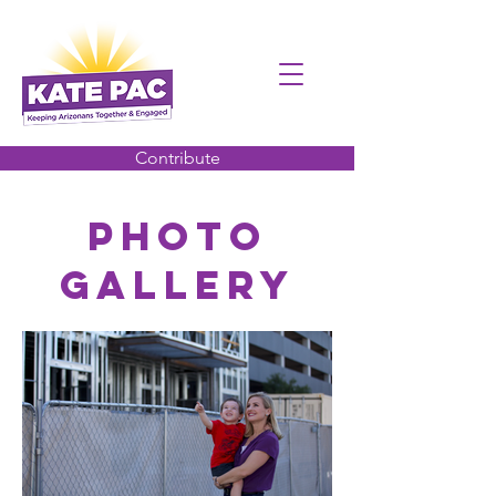
Contribute
PHOTO
Gallery